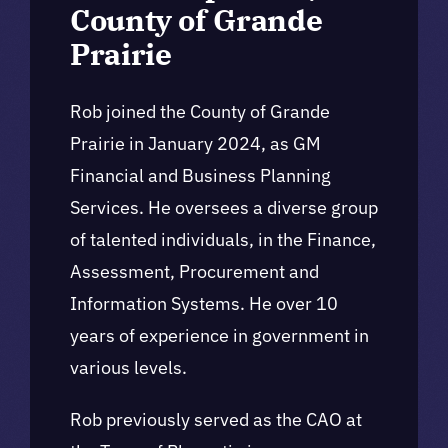
County of Grande
Prairie
Rob joined the County of Grande
Prairie in January 2024, as GM
Financial and Business Planning
Services. He oversees a diverse group
of talented individuals, in the Finance,
Assessment, Procurement and
Information Systems. He over 10
years of experience in government in
various levels.
Rob previously served as the CAO at