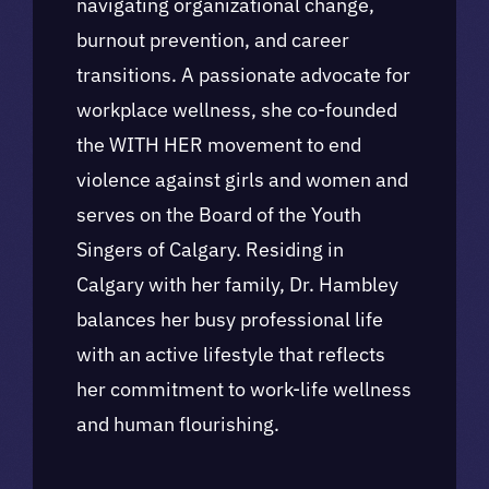
navigating organizational change,
burnout prevention, and career
transitions. A passionate advocate for
workplace wellness, she co-founded
the WITH HER movement to end
violence against girls and women and
serves on the Board of the Youth
Singers of Calgary. Residing in
Calgary with her family, Dr. Hambley
balances her busy professional life
with an active lifestyle that reflects
her commitment to work-life wellness
and human flourishing.