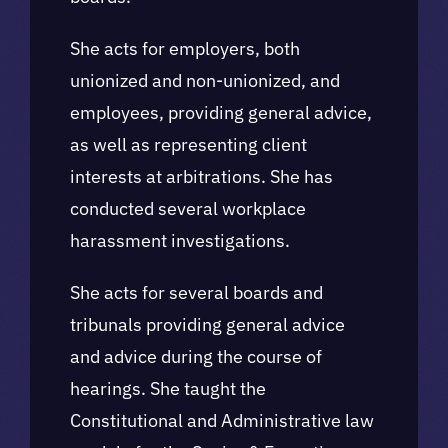
She acts for employers, both
unionized and non-unionized, and
employees, providing general advice,
as well as representing client
interests at arbitrations. She has
conducted several workplace
harassment investigations.
She acts for several boards and
tribunals providing general advice
and advice during the course of
hearings. She taught the
Constitutional and Administrative law