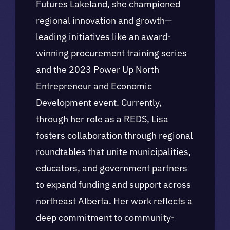
Futures Lakeland, she championed
regional innovation and growth—
leading initiatives like an award-
winning procurement training series
and the 2023 Power Up North
Entrepreneur and Economic
Development event. Currently,
through her role as a REDS, Lisa
fosters collaboration through regional
roundtables that unite municipalities,
educators, and government partners
to expand funding and support across
northeast Alberta. Her work reflects a
deep commitment to community-