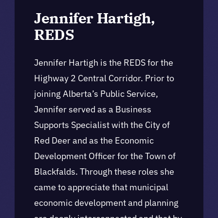
Jennifer Hartigh,
REDS
Jennifer Hartigh is the REDS for the
Highway 2 Central Corridor. Prior to
joining Alberta’s Public Service,
Jennifer served as a Business
Supports Specialist with the City of
Red Deer and as the Economic
Development Officer for the Town of
Blackfalds. Through these roles she
came to appreciate that municipal
economic development and planning