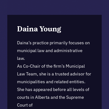
Daina Young
Daina’s practice primarily focuses on
municipal law and administrative
law.
As Co-Chair of the firm’s Municipal
Law Team, she is a trusted advisor for
municipalities and related entities.
She has appeared before all levels of
courts in Alberta and the Supreme
Court of