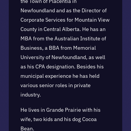
the Town of Placentia in
Newfoundland and as the Director of
Corporate Services for Mountain View
County in Central Alberta. He has an
MBA from the Australian Institute of
Business, a BBA from Memorial
University of Newfoundland, as well
as his CPA designation. Besides his
municipal experience he has held
various senior roles in private
industry.
He lives in Grande Prairie with his
wife, two kids and his dog Cocoa
Bean.