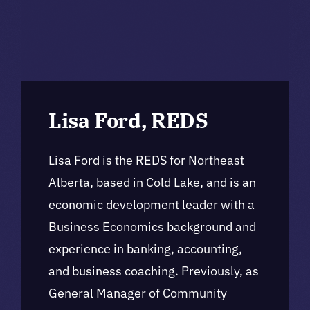
Lisa Ford, REDS
Lisa Ford is the REDS for Northeast
Alberta, based in Cold Lake, and is an
economic development leader with a
Business Economics background and
experience in banking, accounting,
and business coaching. Previously, as
General Manager of Community