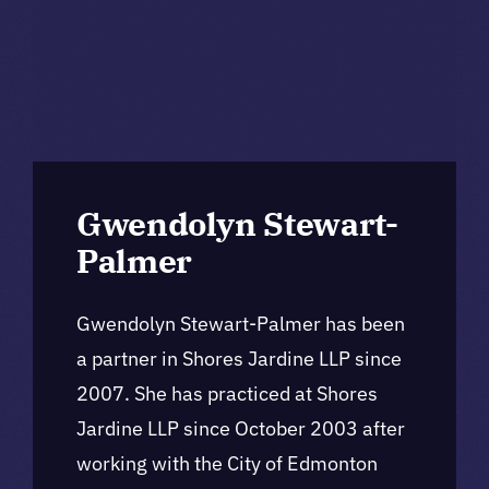
Gwendolyn Stewart-
Palmer
Gwendolyn Stewart-Palmer has been
a partner in Shores Jardine LLP since
2007. She has practiced at Shores
Jardine LLP since October 2003 after
working with the City of Edmonton