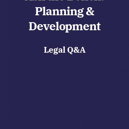
Planning &
Development
Legal Q&A