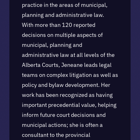
practice in the areas of municipal,
planning and administrative law.
With more than 120 reported
decisions on multiple aspects of
municipal, planning and
administrative law at all levels of the
Alberta Courts, Jeneane leads legal
teams on complex litigation as well as
policy and bylaw development. Her
work has been recognized as having
important precedential value, helping
inform future court decisions and
municipal actions; she is often a
consultant to the provincial