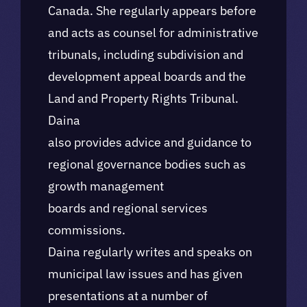
Canada. She regularly appears before
and acts as counsel for administrative
tribunals, including subdivision and
development appeal boards and the
Land and Property Rights Tribunal.
Daina
also provides advice and guidance to
regional governance bodies such as
growth management
boards and regional services
commissions.
Daina regularly writes and speaks on
municipal law issues and has given
presentations at a number of