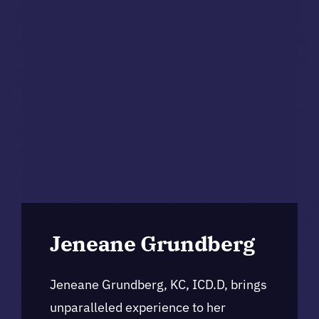
Jeneane Grundberg
Jeneane Grundberg, KC, ICD.D, brings
unparalleled experience to her