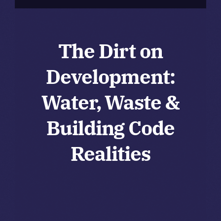
The Dirt on
Development:
Water, Waste &
Building Code
Realities