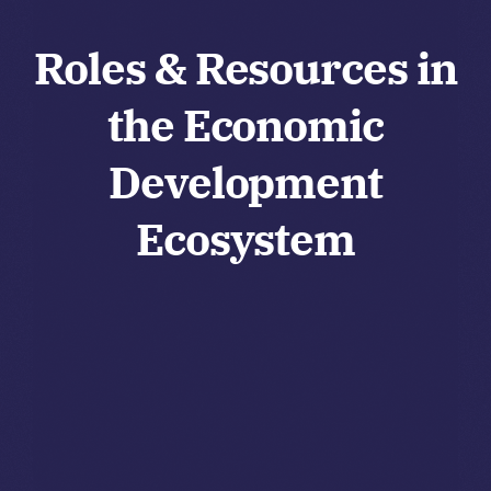
Roles & Resources in
the Economic
Development
Ecosystem