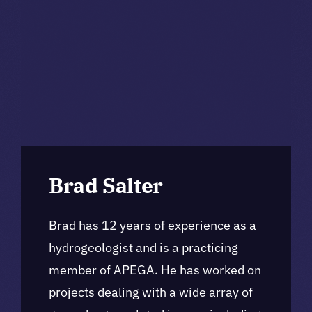
Brad Salter
Brad has 12 years of experience as a
hydrogeologist and is a practicing
member of APEGA. He has worked on
projects dealing with a wide array of