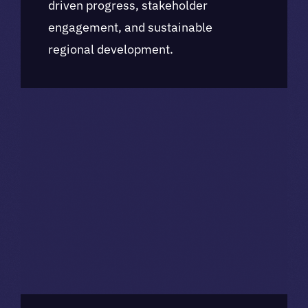
driven progress, stakeholder
engagement, and sustainable
regional development.