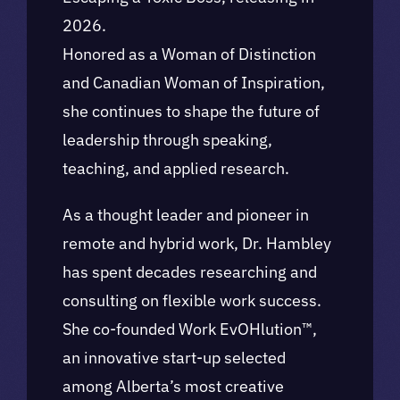
2026.
Honored as a Woman of Distinction
and Canadian Woman of Inspiration,
she continues to shape the future of
leadership through speaking,
teaching, and applied research.
As a thought leader and pioneer in
remote and hybrid work, Dr. Hambley
has spent decades researching and
consulting on flexible work success.
She co-founded Work EvOHlution™,
an innovative start-up selected
among Alberta’s most creative