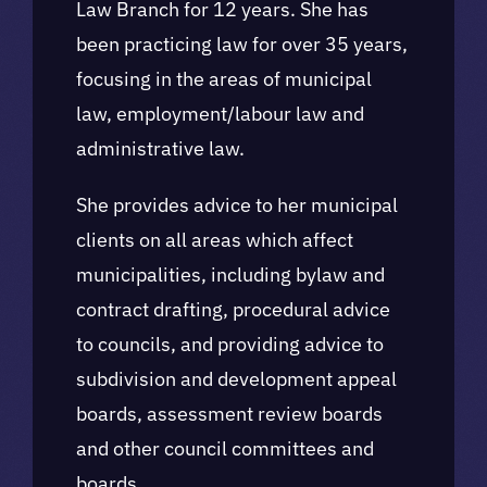
Law Branch for 12 years. She has
been practicing law for over 35 years,
focusing in the areas of municipal
law, employment/labour law and
administrative law.
She provides advice to her municipal
clients on all areas which affect
municipalities, including bylaw and
contract drafting, procedural advice
to councils, and providing advice to
subdivision and development appeal
boards, assessment review boards
and other council committees and
boards.