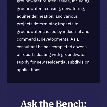
groundwater related issues, including
groundwater licensing, dewatering,
aquifer delineation, and various
projects determining impacts to
groundwater caused by industrial and
commercial developments. As a
consultant he has completed dozens
of reports dealing with groundwater
supply for new residential subdivision
applications.
Ask the Bench: