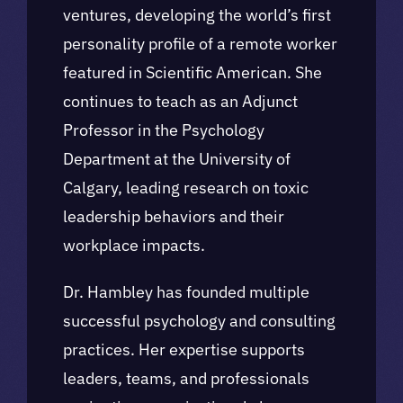
ventures, developing the world’s first
personality profile of a remote worker
featured in Scientific American. She
continues to teach as an Adjunct
Professor in the Psychology
Department at the University of
Calgary, leading research on toxic
leadership behaviors and their
workplace impacts.
Dr. Hambley has founded multiple
successful psychology and consulting
practices. Her expertise supports
leaders, teams, and professionals