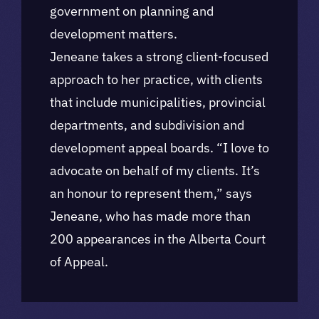
government on planning and
development matters.
Jeneane takes a strong client-focused
approach to her practice, with clients
that include municipalities, provincial
departments, and subdivision and
development appeal boards. “I love to
advocate on behalf of my clients. It’s
an honour to represent them,” says
Jeneane, who has made more than
200 appearances in the Alberta Court
of Appeal.