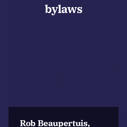
bylaws
Rob Beaupertuis,