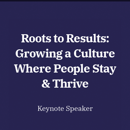
Board
Membership
Roots to Results:
Growing a Culture
Awards and Scholarships
Where People Stay
Events
& Thrive
Keynote Speaker