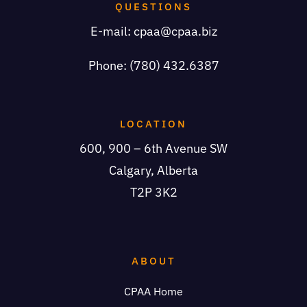
QUESTIONS
E-mail:
cpaa@cpaa.biz
Phone: (780) 432.6387
LOCATION
600, 900 – 6th Avenue SW
Calgary, Alberta
T2P 3K2
ABOUT
CPAA Home