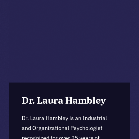
Dr. Laura Hambley
Dr. Laura Hambley is an Industrial
and Organizational Psychologist
recognized for over 25 years of