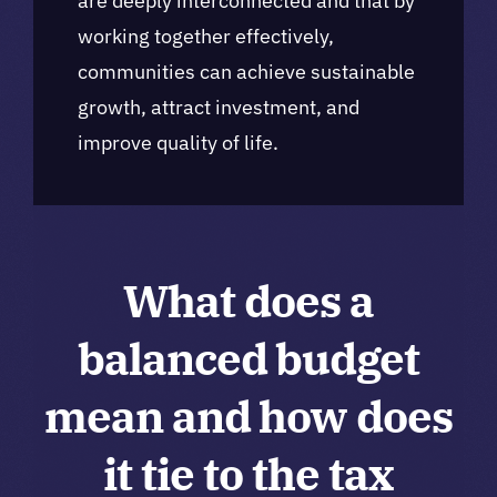
are deeply interconnected and that by
working together effectively,
communities can achieve sustainable
growth, attract investment, and
improve quality of life.
What does a
balanced budget
mean and how does
it tie to the tax