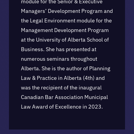
module for the Senior & Executive
Managers’ Development Program and
the Legal Environment module for the
Management Development Program
at the University of Alberta School of
Business. She has presented at
numerous seminars throughout
Alberta. She is the author of Planning
Law & Practice in Alberta (4th) and
was the recipient of the inaugural
Canadian Bar Association Municipal
Law Award of Excellence in 2023.