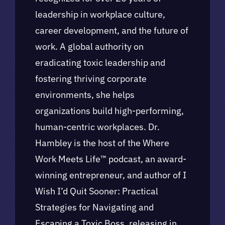
leadership in workplace culture,
career development, and the future of
work. A global authority on
eradicating toxic leadership and
fostering thriving corporate
environments, she helps
organizations build high-performing,
human-centric workplaces. Dr.
Hambley is the host of the Where
Work Meets Life™ podcast, an award-
winning entrepreneur, and author of I
Wish I’d Quit Sooner: Practical
Strategies for Navigating and
Escaping a Toxic Boss, releasing in