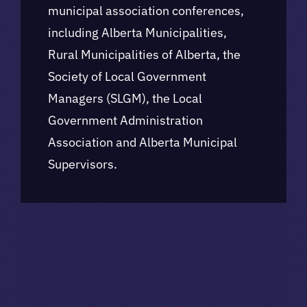
municipal association conferences,
including Alberta Municipalities,
Rural Municipalities of Alberta, the
Society of Local Government
Managers (SLGM), the Local
Government Administration
Association and Alberta Municipal
Supervisors.